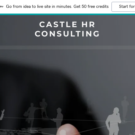
Go from idea to live site in minutes. Get 50 free credits
Start for
CASTLE HR
CONSULTING