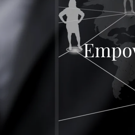
Empow