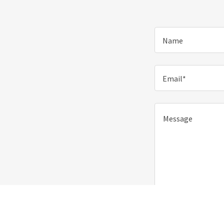
Name
Email*