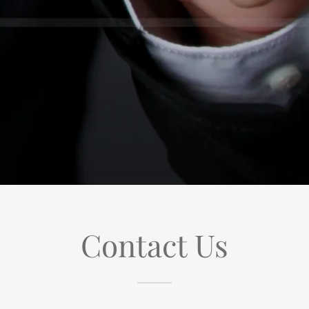
Contact Us