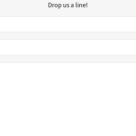
Drop us a line!
Sign up for our email list for updates, promotions, and more.