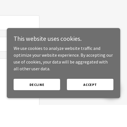
This website uses cookies.
We use cookies to analyze website traffic and
optimize your website experience. By accepting our
use of cookies, your data will be aggregated with
all other user data.
DECLINE
ACCEPT