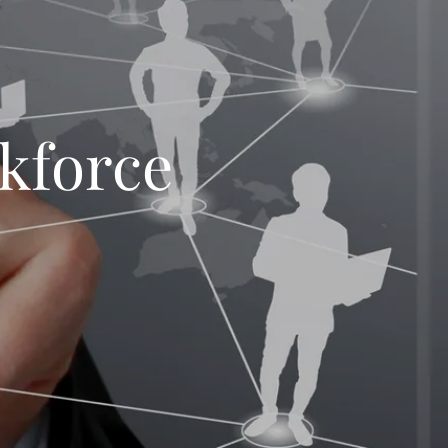
kforce