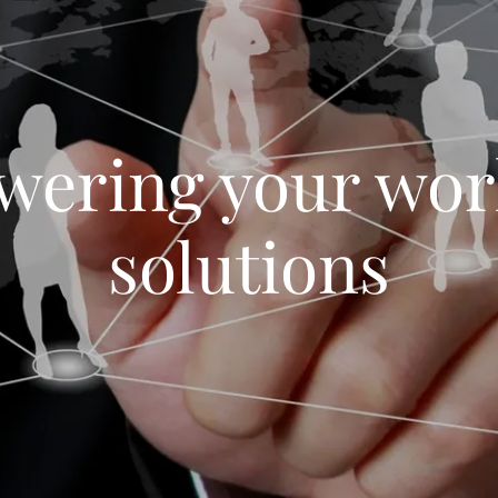
ering your wor
solutions